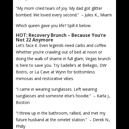
“My mom cried tears of joy. My dad got glitter
bombed. We loved every second.” – Jules K., Miami
Which queen gave you life? Spill it below.
HOT: Recovery Brunch – Because You’re
Not 22 Anymore
Let’s face it. Even legends need carbs and coffee.
Whether you’re crawling out of bed at noon or
doing the walk of shame in full glam, Vegas brunch
is here to save you. Try Sadelle’s at Bellagio, DW
Bistro, or La Cave at Wynn for bottomless
mimosas and restorative vibes.
“I came in wearing sunglasses. Left wearing
sunglasses and someone else’s hoodie.” – Karla J.,
Boston
“I threw up in the bathroom, rallied, and met my
future husband at the omelet station.” – Derek N.,
Philly