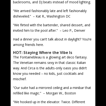
backrooms, and DJ beats instead of mood lighting.
“We arrived fashionably late and left fashionably
disheveled.” – Kat R., Washington DC
“We flirted with the bartender, shared dessert, and
invited him to the pool after.” – Leo P., Denver
Had a dinner you can’t talk about in daylight? You’re
among friends here.
HOT: Staying Where the Vibe Is
The Fontainebleau is a glowing art deco fantasy.
The Venetian remains sexy in that classic Italian
way. And Circa is the adults-only oasis you didn’t
know you needed – no kids, just cocktails and
mischief.
“Our suite had a mirrored ceiling and a minibar that
refilled like magic.” – Morgan W., Boston
“We hooked up in the elevator. Twice. Different