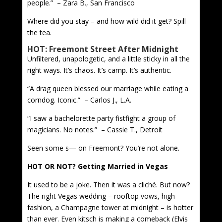
people.” – Zara B., San Francisco
Where did you stay – and how wild did it get? Spill
the tea.
HOT: Freemont Street After Midnight
Unfiltered, unapologetic, and a little sticky in all the
right ways. It’s chaos. It’s camp. It’s authentic.
“A drag queen blessed our marriage while eating a
corndog. Iconic.” – Carlos J., L.A.
“I saw a bachelorette party fistfight a group of
magicians. No notes.” – Cassie T., Detroit
Seen some s— on Freemont? You’re not alone.
HOT OR NOT? Getting Married in Vegas
It used to be a joke. Then it was a cliché. But now?
The right Vegas wedding – rooftop vows, high
fashion, a Champagne tower at midnight – is hotter
than ever. Even kitsch is making a comeback (Elvis