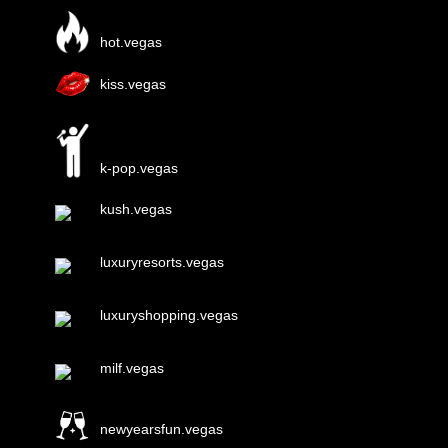
hot.vegas
kiss.vegas
k-pop.vegas
kush.vegas
luxuryresorts.vegas
luxuryshopping.vegas
milf.vegas
newyearsfun.vegas