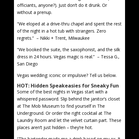
officiants, anyone?). Just don’t do it drunk. Or
without a prenup.
“We eloped at a drive-thru chapel and spent the rest
of the night in a hot tub with strangers. Zero
regrets.” – Nikki + Trent, Milwaukee
“We booked the suite, the saxophonist, and the silk
dress in 24 hours. Vegas magic is real.” – Tessa G.,
San Diego
Vegas wedding: iconic or impulsive? Tell us below.
HOT: Hidden Speakeasies for Sneaky Fun
Some of the best nights in Vegas start with a
whispered password. Slip behind the janitor’s closet
at The Mob Museum to find yourself in The
Underground. Or order the right cocktail at The
Laundry Room and let the velvet curtain part. These
places aren’t just hidden – they’re hot.
“The bartender made me a drink based on my ex. It