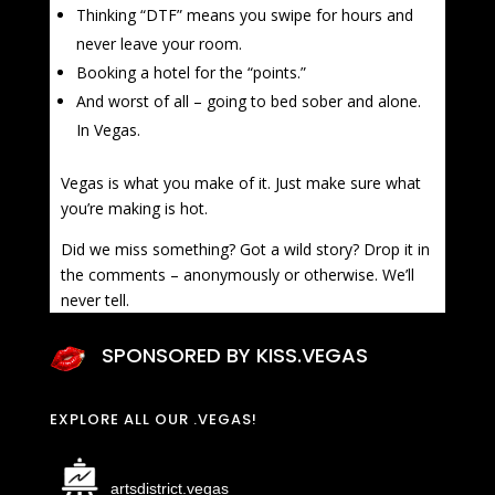
Thinking “DTF” means you swipe for hours and
never leave your room.
Booking a hotel for the “points.”
And worst of all – going to bed sober and alone.
In Vegas.
Vegas is what you make of it. Just make sure what
you’re making is hot.
Did we miss something? Got a wild story? Drop it in
the comments – anonymously or otherwise. We’ll
never tell.
SPONSORED BY KISS.VEGAS
EXPLORE ALL OUR .VEGAS!
artsdistrict.vegas