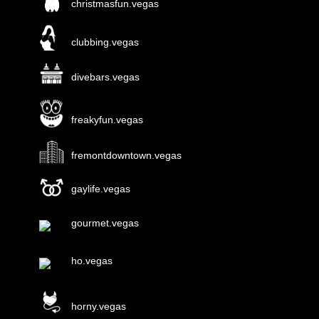
christmasfun.vegas
clubbing.vegas
divebars.vegas
freakyfun.vegas
fremontdowntown.vegas
gaylife.vegas
gourmet.vegas
ho.vegas
horny.vegas