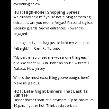
everything below.
HOT: High-Roller Shopping Sprees
We already said it: if you’re not buying something
ridiculous, are you even in Vegas? Personal stylists.
Security guards. Secret entrances. Power trip:
engaged.
“I bought a $7,000 bag just to hold my vape pen.
Felt right.” – Cam R., Toronto
“My partner surprised me with a ‘one thing each’
rule. We spent $18k in under an hour.” – Brent +
Dakota, New Jersey
What’s the most extra thing you’ve bought here?
Make us jealous.
HOT: Late-Night Dinners That Last ‘Til
Sunrise
Dinner doesn’t start at 6 anymore. 9 p.m. minimum.
10 p.m. if you’re hot. Think caviar, private