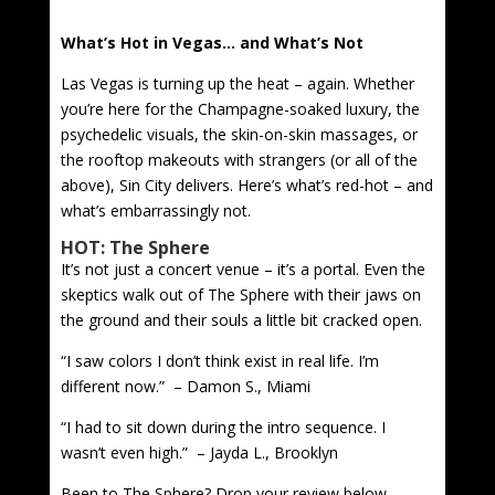
What’s Hot in Vegas… and What’s Not
Las Vegas is turning up the heat – again. Whether
you’re here for the Champagne-soaked luxury, the
psychedelic visuals, the skin-on-skin massages, or
the rooftop makeouts with strangers (or all of the
above), Sin City delivers. Here’s what’s red-hot – and
what’s embarrassingly not.
HOT: The Sphere
It’s not just a concert venue – it’s a portal. Even the
skeptics walk out of The Sphere with their jaws on
the ground and their souls a little bit cracked open.
“I saw colors I don’t think exist in real life. I’m
different now.” – Damon S., Miami
“I had to sit down during the intro sequence. I
wasn’t even high.” – Jayda L., Brooklyn
Been to The Sphere? Drop your review below.