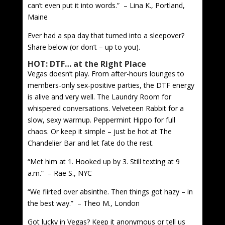
can’t even put it into words.” – Lina K., Portland,
Maine
Ever had a spa day that turned into a sleepover?
Share below (or don’t – up to you).
HOT: DTF… at the Right Place
Vegas doesn’t play. From after-hours lounges to
members-only sex-positive parties, the DTF energy
is alive and very well. The Laundry Room for
whispered conversations. Velveteen Rabbit for a
slow, sexy warmup. Peppermint Hippo for full
chaos. Or keep it simple – just be hot at The
Chandelier Bar and let fate do the rest.
“Met him at 1. Hooked up by 3. Still texting at 9
a.m.” – Rae S., NYC
“We flirted over absinthe. Then things got hazy – in
the best way.” – Theo M., London
Got lucky in Vegas? Keep it anonymous or tell us