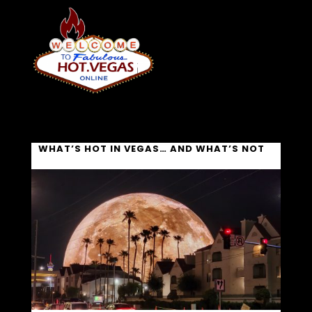
WHAT’S HOT IN VEGAS… AND WHAT’S NOT