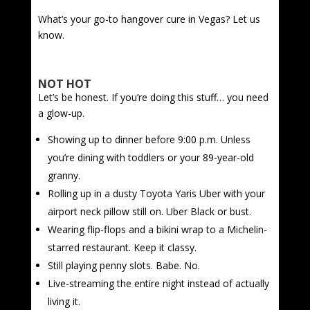
What’s your go-to hangover cure in Vegas? Let us
know.
NOT HOT
Let’s be honest. If you’re doing this stuff… you need
a glow-up.
Showing up to dinner before 9:00 p.m. Unless
you’re dining with toddlers or your 89-year-old
granny.
Rolling up in a dusty Toyota Yaris Uber with your
airport neck pillow still on. Uber Black or bust.
Wearing flip-flops and a bikini wrap to a Michelin-
starred restaurant. Keep it classy.
Still playing penny slots. Babe. No.
Live-streaming the entire night instead of actually
living it.