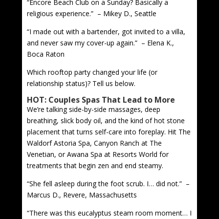
“Encore Beach Club on a Sunday? Basically a
religious experience.” – Mikey D., Seattle
“I made out with a bartender, got invited to a villa,
and never saw my cover-up again.” – Elena K.,
Boca Raton
Which rooftop party changed your life (or
relationship status)? Tell us below.
HOT: Couples Spas That Lead to More
We’re talking side-by-side massages, deep
breathing, slick body oil, and the kind of hot stone
placement that turns self-care into foreplay. Hit The
Waldorf Astoria Spa, Canyon Ranch at The
Venetian, or Awana Spa at Resorts World for
treatments that begin zen and end steamy.
“She fell asleep during the foot scrub. I… did not.” –
Marcus D., Revere, Massachusetts
“There was this eucalyptus steam room moment… I