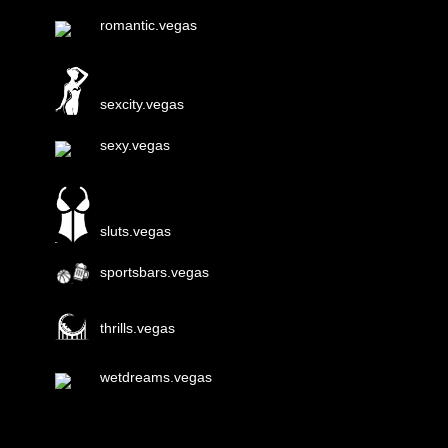
romantic.vegas
sexcity.vegas
sexy.vegas
sluts.vegas
sportsbars.vegas
thrills.vegas
wetdreams.vegas