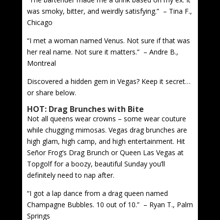
was smoky, bitter, and weirdly satisfying.” – Tina F.,
Chicago
“I met a woman named Venus. Not sure if that was
her real name. Not sure it matters.” – Andre B.,
Montreal
Discovered a hidden gem in Vegas? Keep it secret…
or share below.
HOT: Drag Brunches with Bite
Not all queens wear crowns – some wear couture
while chugging mimosas. Vegas drag brunches are
high glam, high camp, and high entertainment. Hit
Señor Frog’s Drag Brunch or Queen Las Vegas at
Topgolf for a boozy, beautiful Sunday you’ll
definitely need to nap after.
“I got a lap dance from a drag queen named
Champagne Bubbles. 10 out of 10.” – Ryan T., Palm
Springs