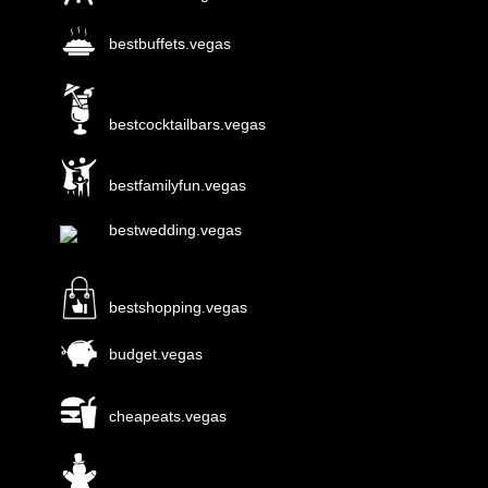
bestbuffets.vegas
bestcocktailbars.vegas
bestfamilyfun.vegas
bestwedding.vegas
bestshopping.vegas
budget.vegas
cheapeats.vegas