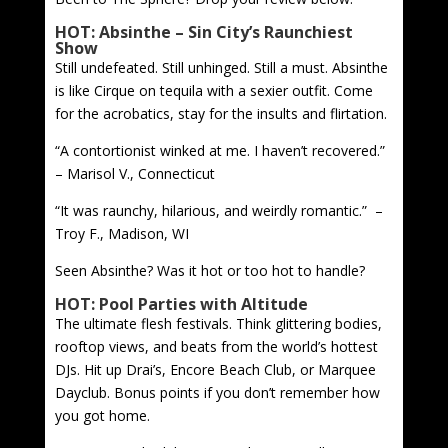
HOT: Absinthe – Sin City’s Raunchiest
Show
Still undefeated. Still unhinged. Still a must. Absinthe
is like Cirque on tequila with a sexier outfit. Come
for the acrobatics, stay for the insults and flirtation.
“A contortionist winked at me. I haven’t recovered.”
– Marisol V., Connecticut
“It was raunchy, hilarious, and weirdly romantic.” –
Troy F., Madison, WI
Seen Absinthe? Was it hot or too hot to handle?
HOT: Pool Parties with Altitude
The ultimate flesh festivals. Think glittering bodies,
rooftop views, and beats from the world’s hottest
DJs. Hit up Drai’s, Encore Beach Club, or Marquee
Dayclub. Bonus points if you don’t remember how
you got home.