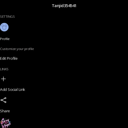
Tanjid354541
SETTINGS
Profile
Customize your profile
Edit Profile
LINKS
Add Social Link
Share