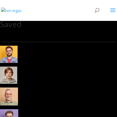
Saved