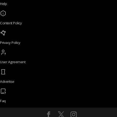
Help
Content Policy
Privacy Policy
User Agreement
Advertise
Faq