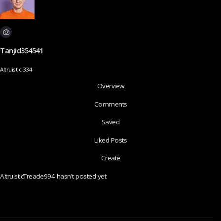
Tanjid354541
Altruistic 334
Overview
Comments
Saved
Liked Posts
Create
AltruisticTreacle994 hasn't posted yet