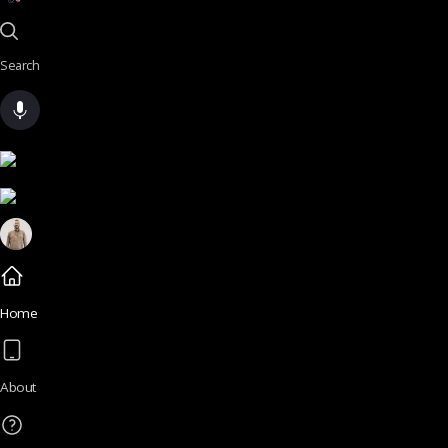
Search
Home
About