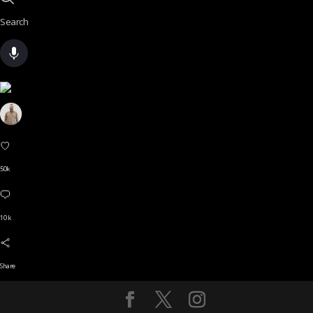
Search
50k
10 k
Share