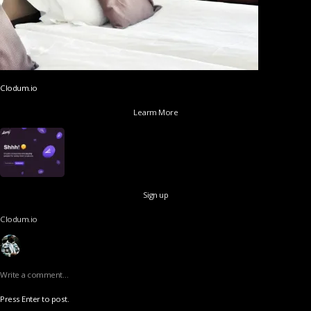
Clodum.io
Learm More
Sign up
Clodum.io
Write a comment…
Press Enter to post.