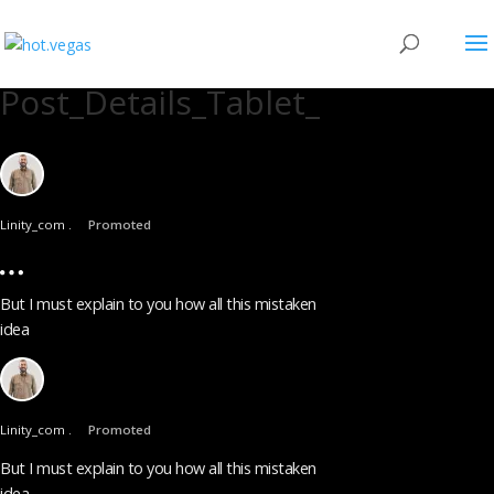
Post_Details_Tablet_
Linity_com .
Promoted
But I must explain to you how all this mistaken
idea
Linity_com .
Promoted
But I must explain to you how all this mistaken
idea