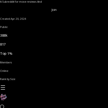
A Subreddit for move reviews And
Join
Created Apr 20, 2024
Pubile
388k
817
Top 1%
Members
Online
Rank by Size