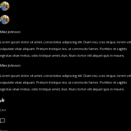
Mike Johnson
Lorem ipsum dolor sit amet, consectetur adipiscing elit. Diam nisi, cras neque, lorem vel
vulputate vitae aliquam. Pretium tristique nisi, ut commodo fames. Porttitor et sagittis
egestas vitae metus, odio tristique amet, duis. Nunc tortor elit aliquet quis in mauris.
Mike Johnson
Lorem ipsum dolor sit amet, consectetur adipiscing elit. Diam nisi, cras neque, lorem vel
vulputate vitae aliquam. Pretium tristique nisi, ut commodo fames. Porttitor et sagittis
egestas vitae metus, odio tristique amet, duis. Nunc tortor elit aliquet quis in mauris.
Like
Reply