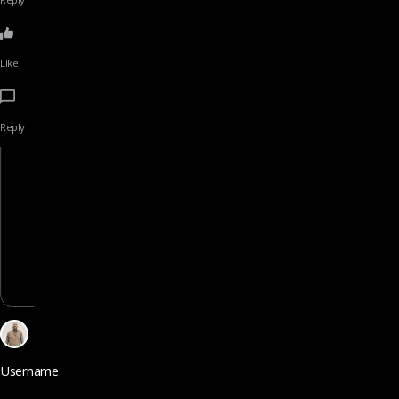
Like
Reply
Username