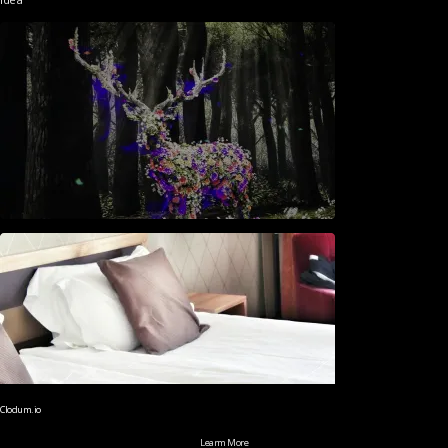
Clodum.io
Learm More