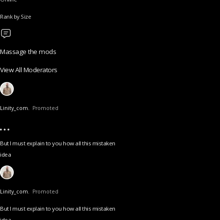
Rank by Size
Massage the mods
View All Moderators
Linity_com.
Promoted
But I must explain to you how all this mistaken
idea
Linity_com.
Promoted
But I must explain to you how all this mistaken
idea