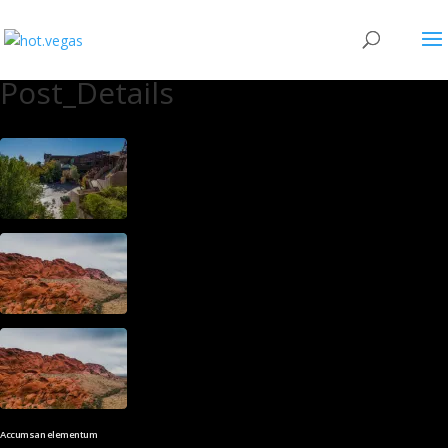
Post_Details
Accumsan elementum