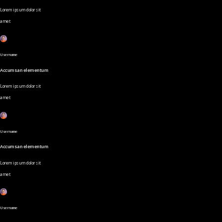
Lorem ipsum dolor sit
amet
Username
Accumsan elementum
Lorem ipsum dolor sit
amet
Username
Accumsan elementum
Lorem ipsum dolor sit
amet
Username