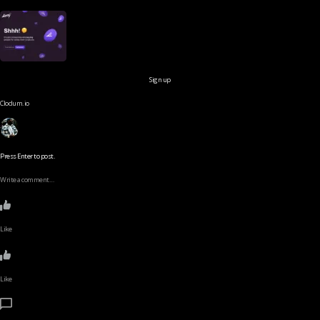
Sign up
Clodum.io
Press Enter to post.
Write a comment…
Like
Like