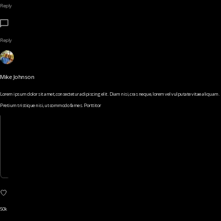
Reply
Reply
Mike Johnson
Lorem ipsum dolor sit amet, consectetur adipiscing elit. Diam nisi, cras neque, lorem vel vulputate vitae aliquam.
Pretium tristique nisi, ut commodo fames. Porttitor
50k