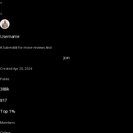
Username
A Subreddit for move reviews And
Join
Created Apr 20, 2024
Pubile
388k
817
Top 1%
Members
Online