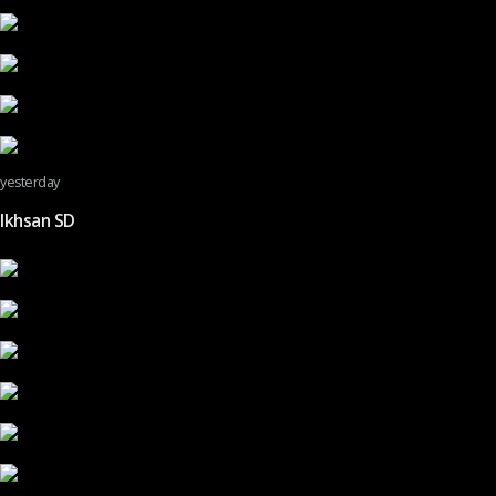
yesterday
Ikhsan SD