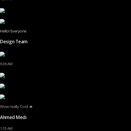
Hello! Everyone
Design Team
9:36 AM
Wow really Cool 🔥
Ahmed Medi
1:15 AM