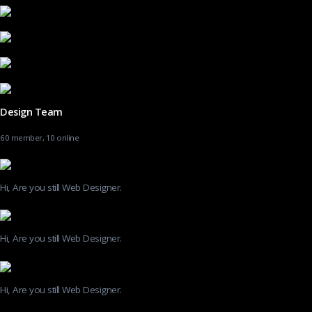
Design Team
60 member, 10 online
Hi, Are you still Web Designer.
Hi, Are you still Web Designer.
Hi, Are you still Web Designer.