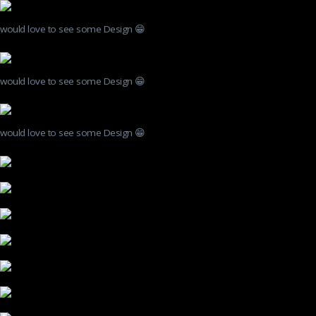
would love to see some Design 😁
would love to see some Design 😁
would love to see some Design 😁