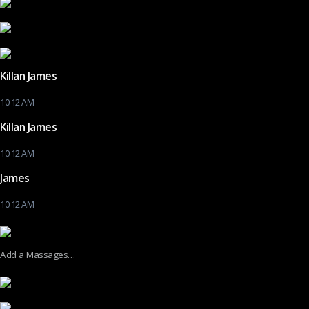
Killan James
10:12 AM
Killan James
10:12 AM
James
10:12 AM
Add a Massages…