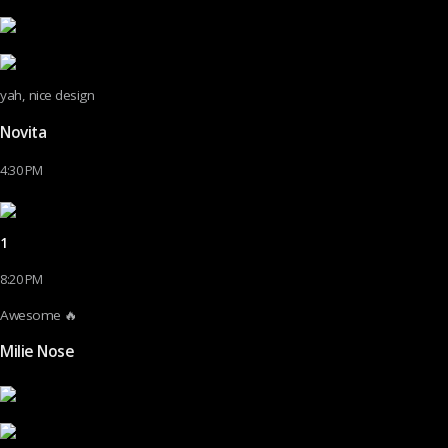
yah, nice design
Novita
4:30 PM
1
8:20 PM
Awesome 🔥
Milie Nose