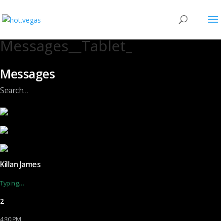
Messages__Tablet_
Messages
Search…
Killan James
Typing…
2
4:30 PM