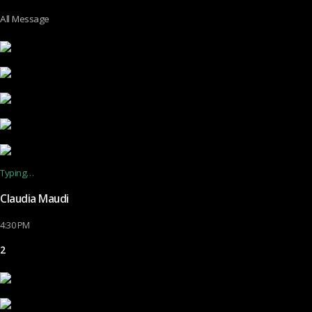
All Message
Typing…
Claudia Maudi
4:30 PM
2