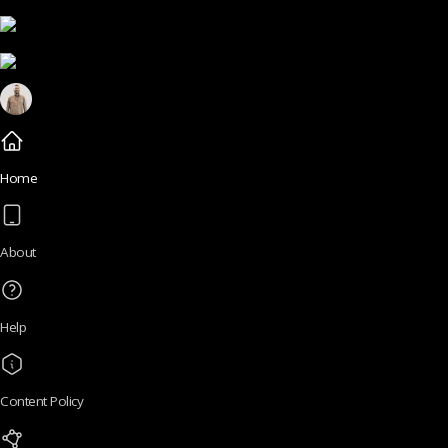
Home
About
Help
Content Policy