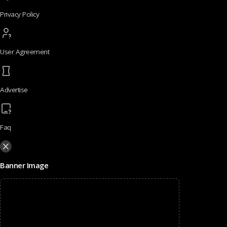
Privacy Policy
User Agreement
Advertise
Faq
Banner Image