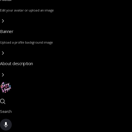
Edit your avatar or upload an image
Banner
Upload a profile background image
About description
Search