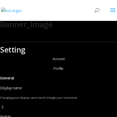
Banner_Image
Setting
Account
Profile
General
Display name
Changing your display name won’t change your username
Avatar